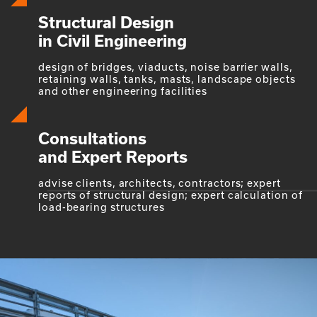
Structural Design
in Civil Engineering
design of bridges, viaducts, noise barrier walls,
retaining walls, tanks, masts, landscape objects
and other engineering facilities
Consultations
and Expert Reports
advise clients, architects, contractors; expert
reports of structural design; expert calculation of
load-bearing structures