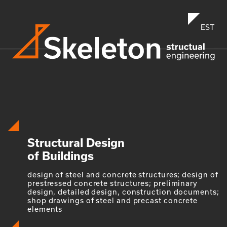
EST
Structural Design
of Buildings
design of steel and concrete structures; design of
prestressed concrete structures; preliminary
design, detailed design, construction documents;
shop drawings of steel and precast concrete
elements