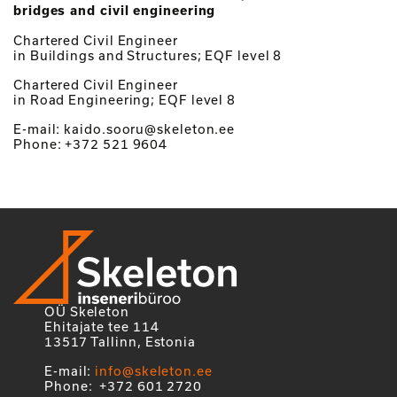
bridges and civil engineering
Chartered Civil Engineer
in Buildings and Structures; EQF level 8
Chartered Civil Engineer
in Road Engineering; EQF level 8
E-mail: kaido.sooru@skeleton.ee
Phone: +372 521 9604
OÜ Skeleton
Ehitajate tee 114
13517 Tallinn, Estonia
E-mail:
info@skeleton.ee
Phone: +372 601 2720