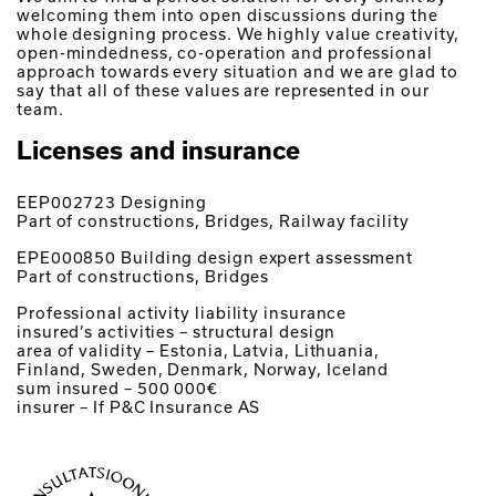
welcoming them into open discussions during the
whole designing process. We highly value creativity,
open-mindedness, co-operation and professional
approach towards every situation and we are glad to
say that all of these values are represented in our
team.
Licenses and insurance
EEP002723 Designing
Part of constructions, Bridges, Railway facility
EPE000850 Building design expert assessment
Part of constructions, Bridges
Professional activity liability insurance
insured’s activities – structural design
area of validity – Estonia, Latvia, Lithuania,
Finland, Sweden, Denmark, Norway, Iceland
sum insured – 500 000€
insurer – If P&C Insurance AS