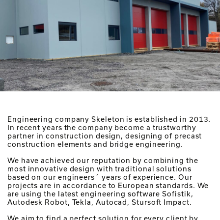
Engineering company Skeleton is established in 2013.
In recent years the company become a trustworthy
partner in construction design, designing of precast
construction elements and bridge engineering.
We have achieved our reputation by combining the
most innovative design with traditional solutions
based on our engineers´ years of experience. Our
projects are in accordance to European standards. We
are using the latest engineering software Sofistik,
Autodesk Robot, Tekla, Autocad, Stursoft Impact.
We aim to find a perfect solution for every client by