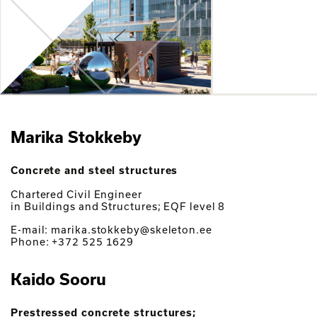
Marika Stokkeby
Concrete and steel structures
Chartered Civil Engineer
in Buildings and Structures; EQF level 8
E-mail: marika.stokkeby@skeleton.ee
Phone: +372 525 1629
Kaido Sooru
Prestressed concrete structures;